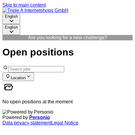
Skip to main content
English
English
Are you looking for a new challenge?
Open positions
Location
No open positions at the moment
Powered by
Personio
Data privacy statement
Legal Notice